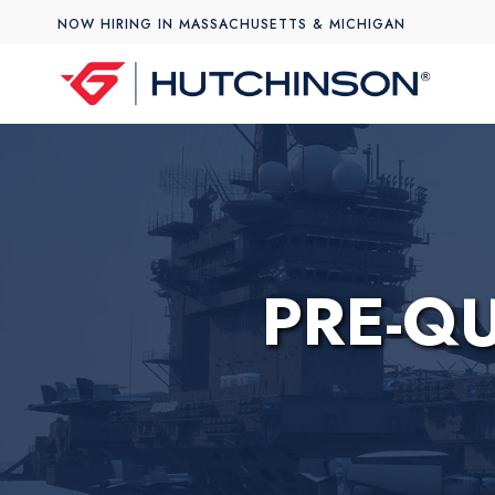
NOW HIRING IN MASSACHUSETTS & MICHIGAN
PRE-Q