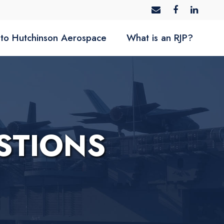
to Hutchinson Aerospace
What is an RJP?
STIONS