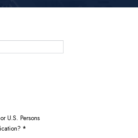
or U.S. Persons
fication?
*