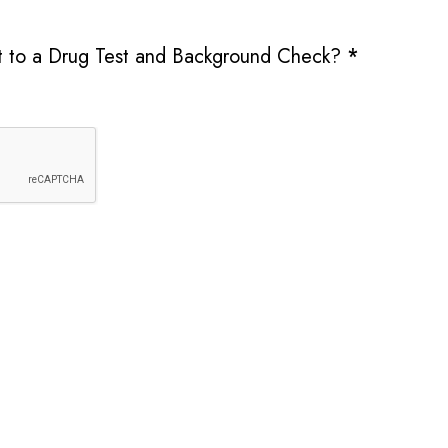
it to a Drug Test and Background Check?
*