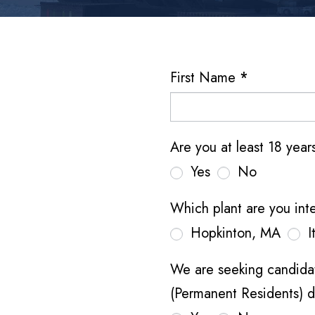
H
First Name
*
u
t
c
Are you at least 18 yea
h
Yes
No
i
n
Which plant are you int
s
Hopkinton, MA
I
o
n
We are seeking candidat
A
(Permanent Residents) d
e