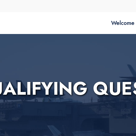
Welcome 
UALIFYING QUE