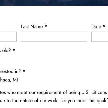
Last Name
*
Date
*
rs old?
*
erested in?
*
thaca, MI
es who meet our requirement of being U.S. citizens 
ue to the nature of our work. Do you meet this quali