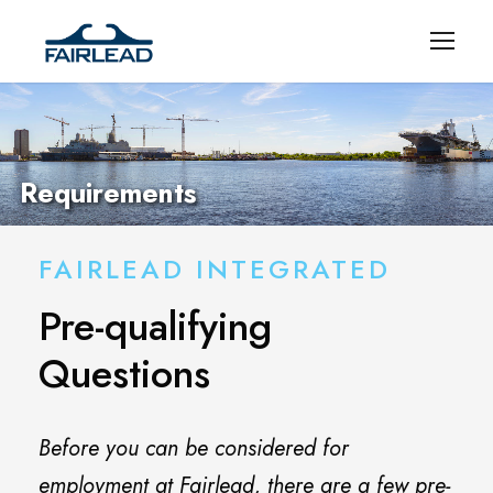
Requirements
FAIRLEAD INTEGRATED
Pre-qualifying
Questions
Before you can be considered for
employment at Fairlead, there are a few pre-