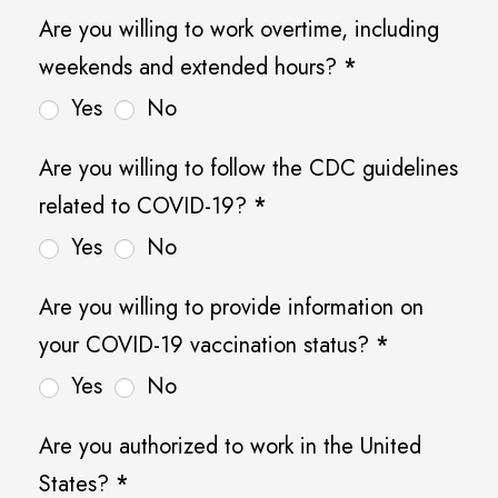
Q
Are you willing to work overtime, including
u
weekends and extended hours?
*
e
Yes
No
s
t
Are you willing to follow the CDC guidelines
i
related to COVID-19?
*
o
Yes
No
n
Are you willing to provide information on
s
your COVID-19 vaccination status?
*
Yes
No
Are you authorized to work in the United
States?
*