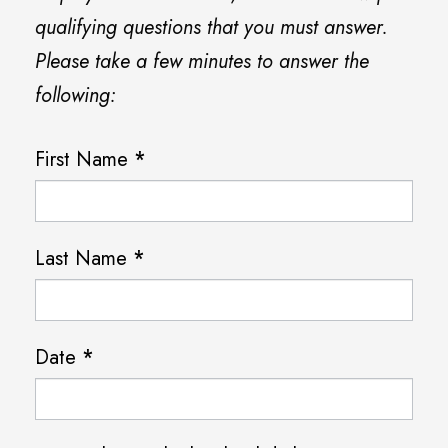
qualifying questions that you must answer.
Please take a few minutes to answer the
following:
F
First Name
*
a
i
Last Name
*
r
l
e
Date
*
a
d
P