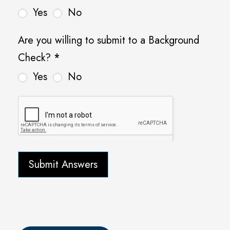
Yes
No
Are you willing to submit to a Background
Check?
*
Yes
No
Submit Answers