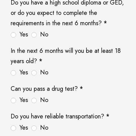
Do you have a high school diploma or GED,
r
or do you expect to complete the
e
requirements in the next 6 months?
*
-
Yes
No
Q
u
In the next 6 months will you be at least 18
a
years old?
*
l
Yes
No
i
f
Can you pass a drug test?
*
y
Yes
No
i
Do you have reliable transportation?
*
n
Yes
No
g