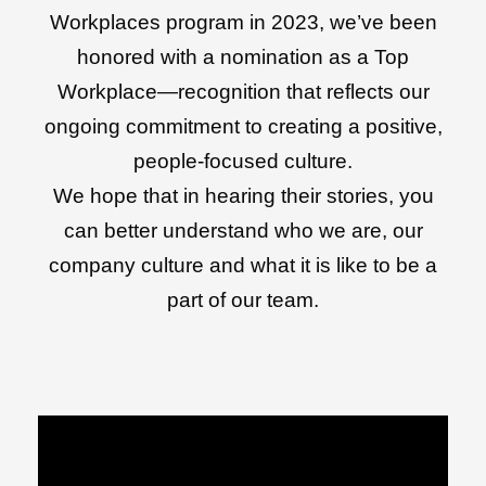
Workplaces program in 2023, we’ve been
honored with a nomination as a Top
Workplace—recognition that reflects our
ongoing commitment to creating a positive,
people-focused culture.
We hope that in hearing their stories, you
can better understand who we are, our
company culture and what it is like to be a
part of our team.