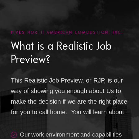
FIVES NORTH AMERICAN COMBUSTION, INC.
What is a Realistic Job
Preview?
This Realistic Job Preview, or RJP, is our
way of showing you enough about Us to
make the decision if we are the right place
for you to call home. You will learn about:
Our work environment and capabilities