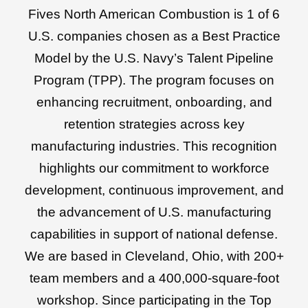
Fives North American Combustion is 1 of 6
U.S. companies chosen as a Best Practice
Model by the U.S. Navy’s Talent Pipeline
Program (TPP). The program focuses on
enhancing recruitment, onboarding, and
retention strategies across key
manufacturing industries. This recognition
highlights our commitment to workforce
development, continuous improvement, and
the advancement of U.S. manufacturing
capabilities in support of national defense.
We are based in Cleveland, Ohio, with 200+
team members and a 400,000-square-foot
workshop. Since participating in the Top