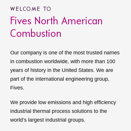
WELCOME TO
Fives North American
Combustion
Our company is one of the most trusted names
in combustion worldwide, with more than 100
years of history in the United States. We are
part of the international engineering group,
Fives.
We provide low emissions and high efficiency
industrial thermal process solutions to the
world’s largest industrial groups.