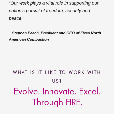
“
Our work plays a vital role in supporting our
nation’s pursuit of freedom, security and
peace.
”
–
Stephan Paech, President and CEO of Fives North
American Combustion
WHAT IS IT LIKE TO WORK WITH
US?
Evolve. Innovate. Excel.
Through FIRE.