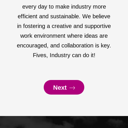
every day to make industry more
efficient and sustainable. We believe
in fostering a creative and supportive
work environment where ideas are
encouraged, and collaboration is key.
Fives, Industry can do it!
Next