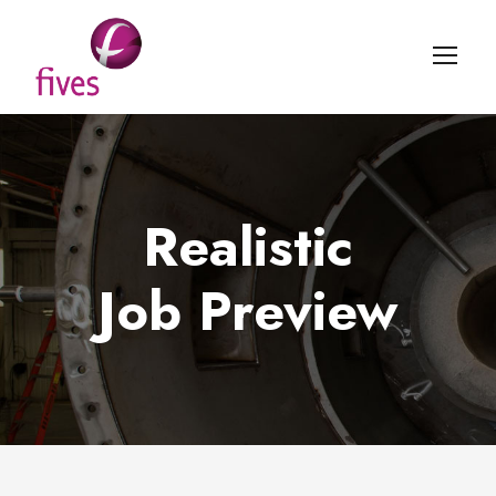
Realistic
Job Preview