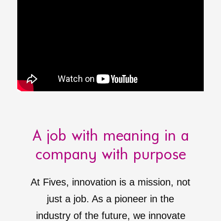
A job with meaning in a
company with purpose
At Fives, innovation is a mission, not
just a job. As a pioneer in the
industry of the future, we innovate