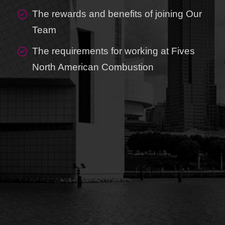
The rewards and benefits of joining Our
Team
The requirements for working at Fives
North American Combustion