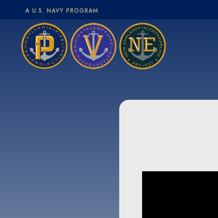
A U.S. NAVY PROGRAM