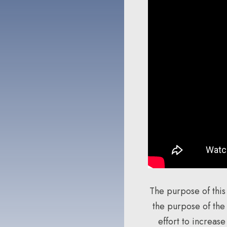
The purpose of this
the purpose of the
effort to increas