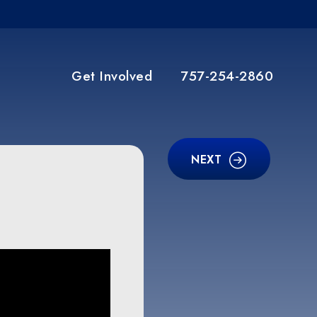
Get Involved
757-254-2860
NEXT