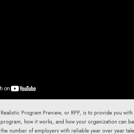
 Realistic Program Preview, or RPP, is to provide you with
 program, how it works, and how your organization can be
e the number of employers with reliable year over year tale