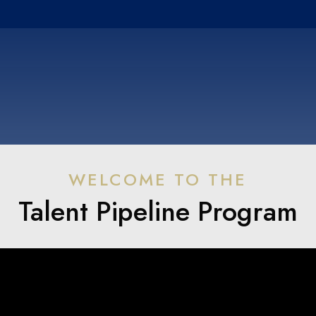
WELCOME TO THE
Talent Pipeline Program