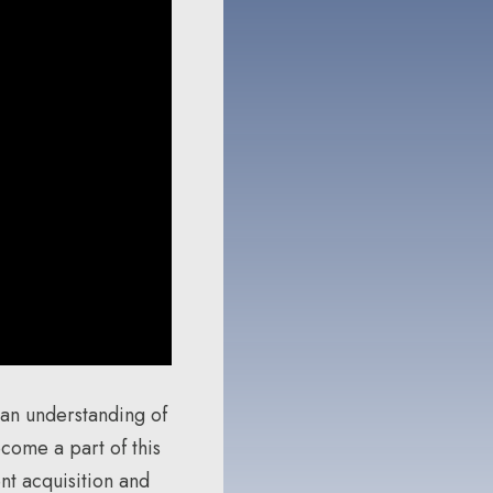
 an understanding of
come a part of this
nt acquisition and